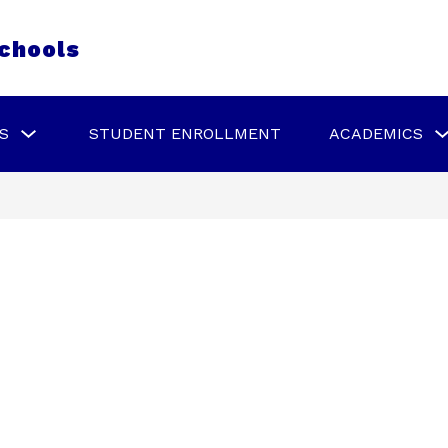
chools
Show
S
STUDENT ENROLLMENT
ACADEMICS
submenu
for
Schools