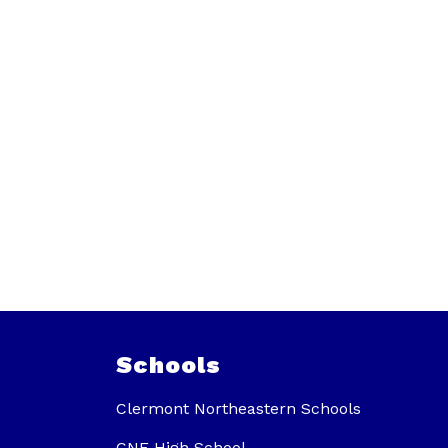
Schools
Clermont Northeastern Schools
CNE High School