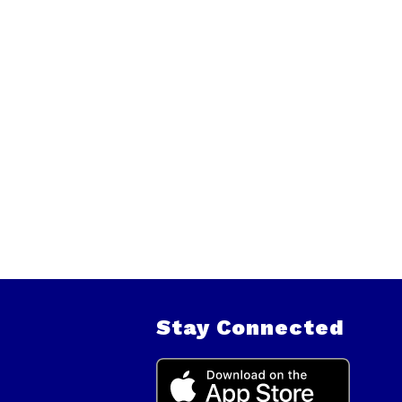
Stay Connected