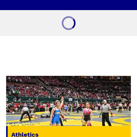
Athletics