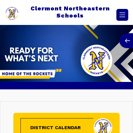
Skip
Clermont Northeastern
to
content
Schools
DISTRICT CALENDAR