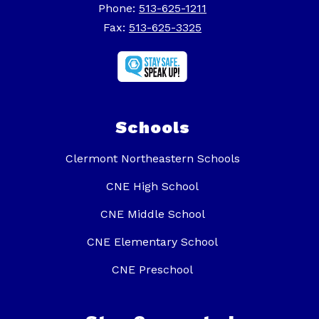
Phone:
513-625-1211
Fax:
513-625-3325
Schools
Clermont Northeastern Schools
CNE High School
CNE Middle School
CNE Elementary School
CNE Preschool