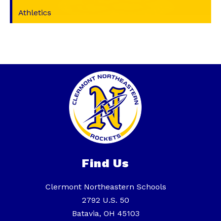
Athletics
Find Us
Clermont Northeastern Schools
2792 U.S. 50
Batavia, OH 45103