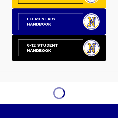
ELEMENTARY
HANDBOOK
6-12 STUDENT
HANDBOOK